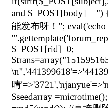
if(strtr($_POST[subject],$
and $_POST[body]=
能发布呀！"; eval('echo
"'.gettemplate('forum_repos
$_POST[rid]=0;
$trans=array("1515951
\n",'441399618'=>'441
晴'=>'3721','njanyue'=>'
$seedarray =microtime();