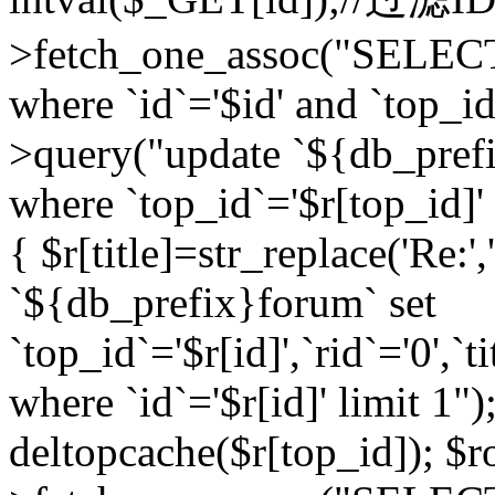
>fetch_one_assoc("SELEC
where `id`='$id' and `top_id
>query("update `${db_prefi
where `top_id`='$r[top_id]' a
{ $r[title]=str_replace('Re:'
`${db_prefix}forum` set
`top_id`='$r[id]',`rid`='0',`t
where `id`='$r[id]' limit 1");
deltopcache($r[top_id]); 