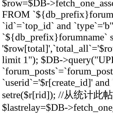
$row=$DB->fetch_one_asso
FROM `${db_prefix}forum` 
`id`=`top_id` and `type`=
`${db_prefix}forumname` se
'$row[total]',`total_all`='$r
limit 1"); $DB->query("U
`forum_posts`=`forum_po
`userid`='$r[create_id]' and
setre($r[rid]); //从
$lastrelay=$DB->fetch_on