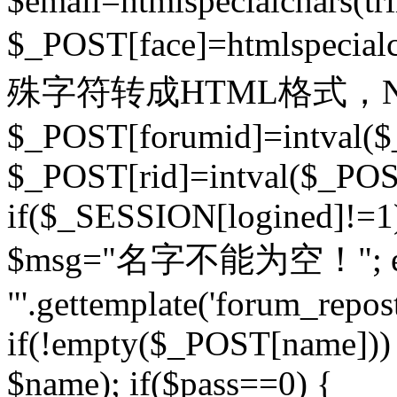
$email=htmlspecialchars(t
$_POST[face]=htmlspecial
殊字符转成HTML格式，Ne
$_POST[forumid]=intval($
$_POST[rid]=intval($_POST
if($_SESSION[logined]!=1
$msg="名字不能为空！"; eva
"'.gettemplate('forum_repost')
if(!empty($_POST[name])) 
$name); if($pass==0) {