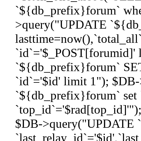
`${db_prefix}forum` whe
>query("UPDATE `${db_
lasttime=now(),`total_a
`id`='$_POST[forumid]'
`${db_prefix}forum` SET
`id`='$id' limit 1"); $D
`${db_prefix}forum` set
`top_id`='$rad[top_id]'")
$DB->query("UPDATE `
`last_relay_id`='$id',`last