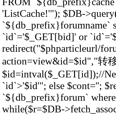
FROM `${db_prefix}cach
'ListCache!'"); $DB->query
`${db_prefix}forumname` s
`id`='$_GET[bid]' or `id`='$
redirect("$phparticleurl/fo
action=view&id=$id","转移完成
$id=intval($_GET[id]);//Ne
`id`>'$id'"; else $cont=''
`${db_prefix}forum` where `
while($r=$DB->fetch_assoc($