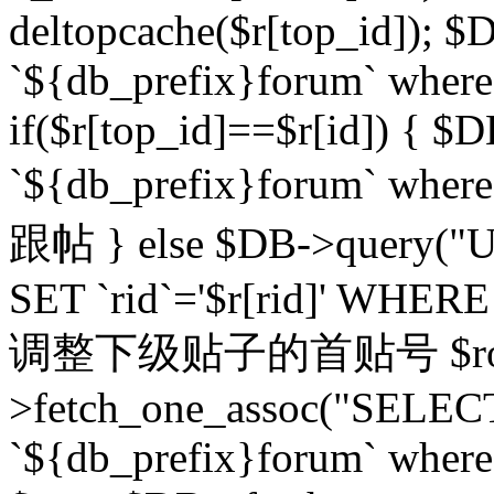
deltopcache($r[top_id]); $
`${db_prefix}forum` where `
if($r[top_id]==$r[id]) 
`${db_prefix}forum` wher
跟帖 } else $DB->query("U
SET `rid`='$r[rid]' WHERE `r
调整下级贴子的首贴号 $row
>fetch_one_assoc("SELECT
`${db_prefix}forum` where `