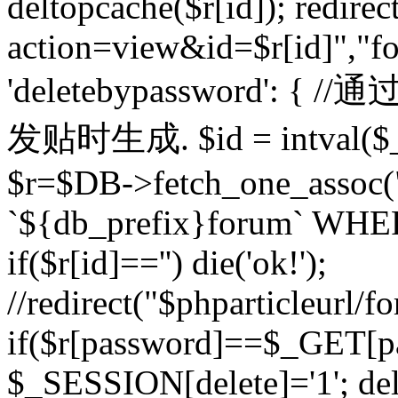
deltopcache($r[id]); redire
action=view&id=$r[id]","fo
'deletebypassword'
发贴时生成. $id = intval($
$r=$DB->fetch_one_asso
`${db_prefix}forum` WHERE 
if($r[id]=='') die('ok!');
//redirect("$phparticleurl/f
if($r[password]==$_GET[p
$_SESSION[delete]='1'; del