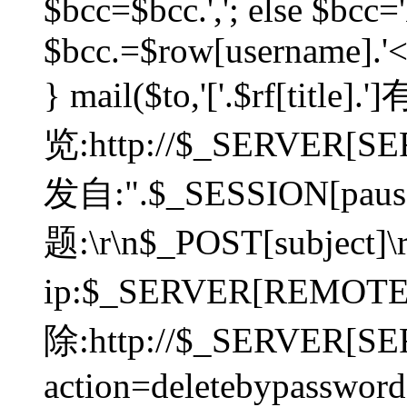
$bcc=$bcc.','; else $bcc='
$bcc.=$row[username].'<'.
} mail($to,'['.$rf[tit
览:http://$_SERVER[SER
发自:".$_SESSION[pauser
题:\r\n$_POST[subject]
ip:$_SERVER[REMOT
除:http://$_SERVER[SE
action=deletebypasswor