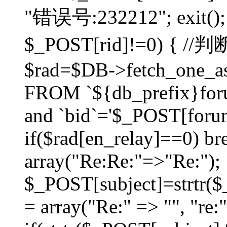
"错误号:232212"; exit(); }
$_POST[rid]!=0) 
$rad=$DB->fetch_one_ass
FROM `${db_prefix}for
and `bid`='$_POST[forumi
if($rad[en_relay]==0) bre
array("Re:Re:"=>"Re:");
$_POST[subject]=strtr($_
= array("Re:" => "", "re: