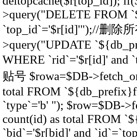
deltopcache($r[top_id]); if
>query("DELETE FROM `${
`top_id`='$r[id]'");//
>query("UPDATE `${db_pref
WHERE `rid`='$r[id]' a
贴号 $rowa=$DB->fetch_one
total FROM `${db_prefix}fo
`type`='b' "); $row=$DB-
count(id) as total FROM `
`bid`='$r[bid]' and `id`=`to