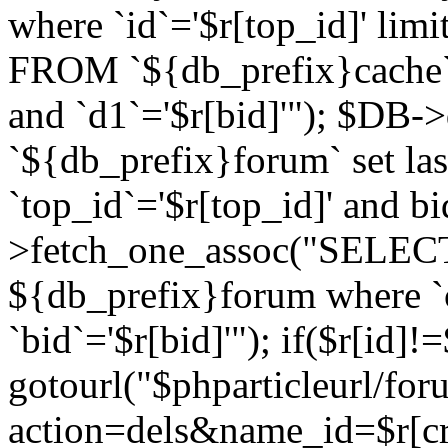
where `id`='$r[top_id]' l
FROM `${db_prefix}cache`
and `d1`='$r[bid]'"); $DB-
`${db_prefix}forum` set la
`top_id`='$r[top_id]' and b
>fetch_one_assoc("SELECT 
${db_prefix}forum where `c
`bid`='$r[bid]'"); if($r[id]!
gotourl("$phparticleurl/fo
action=dels&name_id=$r[cre