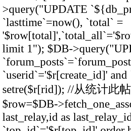
>query("UPDATE `${db_pr
`lasttime`=now(), `total` =
'$row[total]',`total_all`='$r
limit 1"); $DB->query("U
`forum_posts`=`forum_po
`userid`='$r[create_id]' and
setre($r[rid]); //从
$row=$DB->fetch_one_ass
last_relay,id as last_relay
`top_id`='$r[top_id]' order 