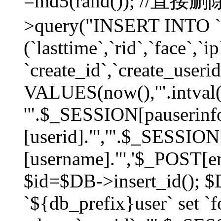
=md5(rand()); //直
>query("INSERT INTO `
(`lasttime`,`rid`,`face`,`i
`create_id`,`create_userid
VALUES(now(),'".intval(
'".$_SESSION[pauserinf
[userid]."','".$_SESSION
[username]."','$_POST[ema
$id=$DB->insert_id(); 
`${db_prefix}user` set 