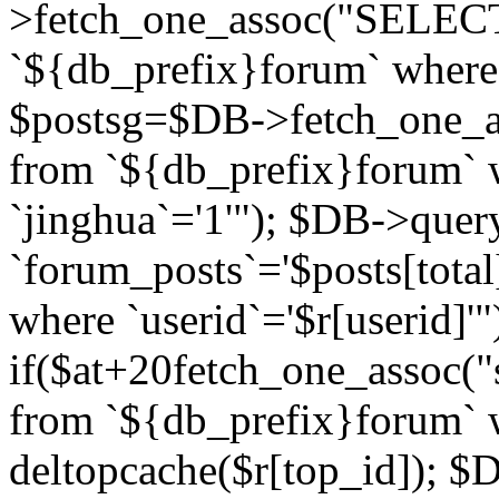
>fetch_one_assoc("SELECT 
`${db_prefix}forum` where `
$postsg=$DB->fetch_one_as
from `${db_prefix}forum` w
`jinghua`='1'"); $DB->quer
`forum_posts`='$posts[total
where `userid`='$r[userid]'"
if($at+20
fetch_one_assoc("s
from `${db_prefix}forum` w
deltopcache($r[top_id]); 