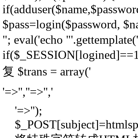
if(adduser($name,$passwor
$pass=login($password,
"; eval('echo "'.gettemplate('
if($_SESSION[logined]=
复 $trans = array('
'=>'',''=>'','
'=>'');
$_POST[subject]=htmlspec