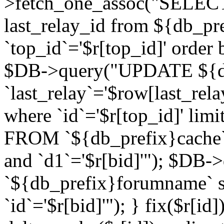
>fetch_one_assoc("SELECT 
last_relay_id from ${db_p
`top_id`='$r[top_id]' order 
$DB->query("UPDATE ${db
`last_relay`='$row[last_rela
where `id`='$r[top_id]' l
FROM `${db_prefix}cache`
and `d1`='$r[bid]'"); $DB-
`${db_prefix}forumname` s
`id`='$r[bid]'"); } fix($r[id]