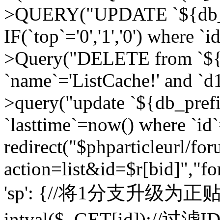
>QUERY("UPDATE `${db_pr
IF(`top`='0','1','0') where `i
>Query("DELETE from `${d
`name`='ListCache!' and `d1
>query("update `${db_pref
`lasttime`=now() where `id`=
redirect("$phparticleurl/fo
action=list&id=$r[bid]","fo
'sp': {//将1分支升级为正贴 //
intval($_GET[id]);//过滤