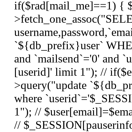
if($rad[mail_me]==1) {
>fetch_one_assoc("SEL
username,password,`ema
`${db_prefix}user` WHER
and `mailsend`='0' and 
[userid]' limit 1"); // if(
>query("update `${db_pre
where `userid`='$_SESSIO
1"); // $user[email]=$ema
// $_SESSION[pauserinfo