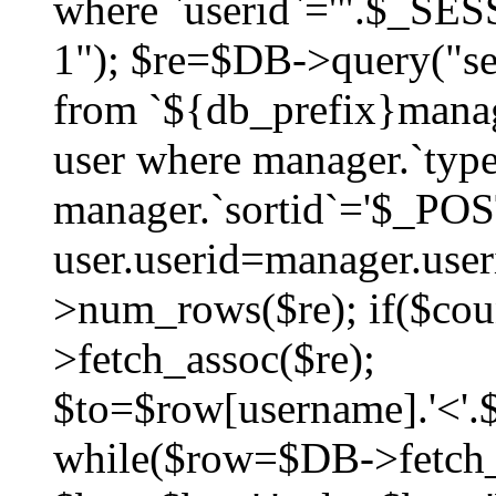
where `userid`='".$_SESS
1"); $re=$DB->query("sel
from `${db_prefix}manag
user where manager.`type
manager.`sortid`='$_POS
user.userid=manager.use
>num_rows($re); if($co
>fetch_assoc($re);
$to=$row[username].'<'.$
while($row=$DB->fetch_as