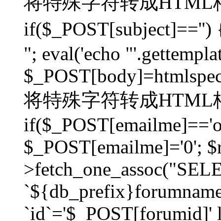
将特殊字符转成HTML格
if($_POST[subject]=
"; eval('echo "'.gettemplat
$_POST[body]=htmlspecia
将特殊字符转成HTML格
if($_POST[emailme]=='on
$_POST[emailme]='0'; $
>fetch_one_assoc("SELEC
`${db_prefix}forumna
`id`='$_POST[forumid]' li