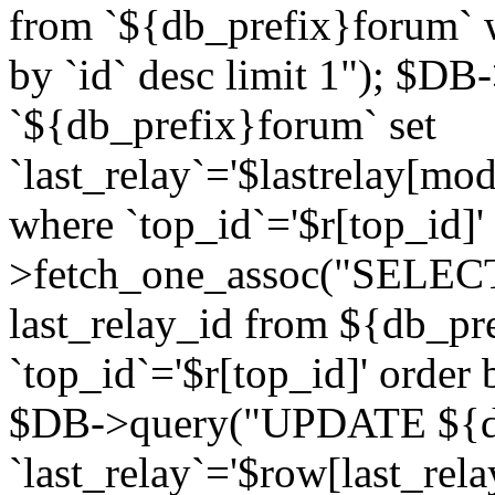
from `${db_prefix}forum` w
by `id` desc limit 1"); $DB
`${db_prefix}forum` set
`last_relay`='$lastrelay[modi
where `top_id`='$r[top_id]
>fetch_one_assoc("SELECT 
last_relay_id from ${db_p
`top_id`='$r[top_id]' order 
$DB->query("UPDATE ${db
`last_relay`='$row[last_rela