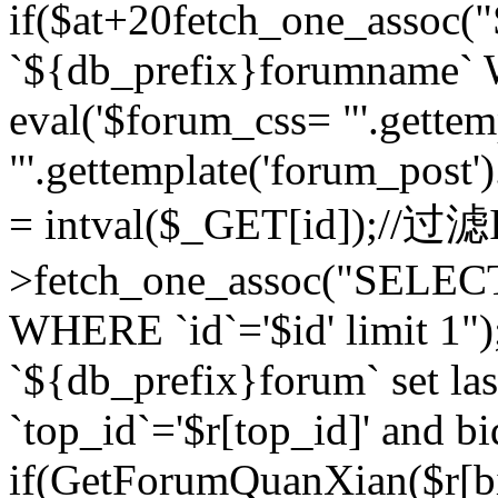
if($at+20
fetch_one_assoc
`${db_prefix}forumname` W
eval('$forum_css= "'.gettemp
"'.gettemplate('forum_post').
= intval($_GET[id]);//过
>fetch_one_assoc("SELEC
WHERE `id`='$id' limit 1"
`${db_prefix}forum` set la
`top_id`='$r[top_id]' and bi
if(GetForumQuanXian($r[b