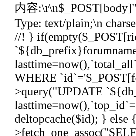
内容:\r\n$_POST[body]"
Type: text/plain;\n char
//! } if(empty($_POST[
`${db_prefix}forumnam
lasttime=now(),`total_all`
WHERE `id`='$_POST[for
>query("UPDATE `${db_
lasttime=now(),`top_id`=`
deltopcache($id); } else
>fetch_one_assoc("SE