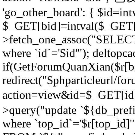
'go_other_board': { $id=in
$_GET[bid]=intval($_GET[
>fetch_one_assoc("SELECT
where `id`='$id'"); deltopca
if(GetForumQuanXian($r[bi
redirect("$phparticleurl/fo
action=view&id=$_GET[id
>query("update `${db_prefi
where `top_id`='$r[top_id