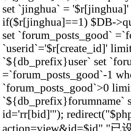
set `jinghua` = '$r[jinghua]'
if($r[jinghua]==1) $DB->q
set `forum_posts_good` =`
`userid`='$r[create_id]' lim
`${db_prefix}user` set `fo
=`forum_posts_good`-1 wher
`forum_posts_good`>0 limi
`${db_prefix}forumname` s
id='rr[bid]'"); redirect("$p
action=view&id=$id","