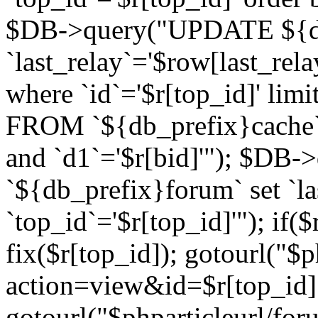
$DB->query("UPDATE ${db
`last_relay`='$row[last_rela
where `id`='$r[top_id]' l
FROM `${db_prefix}cache`
and `d1`='$r[bid]'"); $DB-
`${db_prefix}forum` set `l
`top_id`='$r[top_id]'"); if($
fix($r[top_id]); gotourl("$
action=view&id=$r[top_id]"
gotourl("$phparticleurl/for