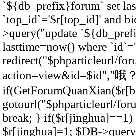
`${db_prefix}forum` set la
`top_id`='$r[top_id]' and bi
>query("update `${db_pref
lasttime=now() where `id`='$r
redirect("$phparticleurl/fo
action=view&id=$id","哦？
if(GetForumQuanXian($r[bi
gotourl("$phparticleurl/fo
break; } if($r[jinghua]==1)
$r[jinghua]=1; $DB->query