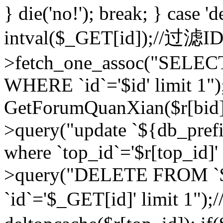
} die('no!'); break; } case 'd
intval($_GET[id]);//过滤
>fetch_one_assoc("SELEC
WHERE `id`='$id' limit 1")
GetForumQuanXian($r[bid])
>query("update `${db_prefi
where `top_id`='$r[top_id]'
>query("DELETE FROM `
`id`='$_GET[id]' limit 1");/