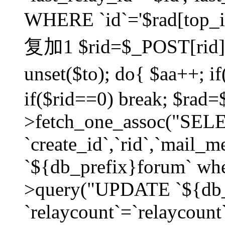
WHERE `id`='$rad[top_id
复加1 $rid=$_POST[rid]; $
unset($to); do{ $aa++; 
if($rid==0) break; $rad
>fetch_one_assoc("SELECT
`create_id`,`rid`,`mail_
`${db_prefix}forum` wher
>query("UPDATE `${db_
`relaycount`=`relaycount`