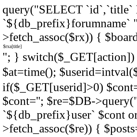
query("SELECT `id`,`titl
`${db_prefix}forumname` 
>fetch_assoc($rx)) { $boar
"; } switch($_GET[action]) {
$at=time(); $userid=intv
if($_GET[userid]>0) $cont="
$cont=''; $re=$DB->query
`${db_prefix}user` $cont o
>fetch_assoc($re)) { $pos