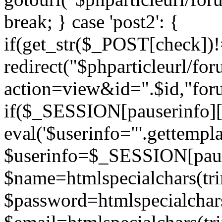
break; } case 'post2': {
if(get_str($_POST[check]
redirect("$phparticleurl/fo
action=view&id=".$id,"for
if($_SESSION[pauserinfo][
eval('$userinfo="'.gettemplat
$userinfo=$_SESSION[paus
$name=htmlspecialchars(t
$password=htmlspecialchar